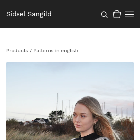
Sidsel Sangild
Products
/
Patterns in english