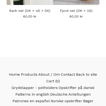
Bark net (DK + US + DE)
Fjord net (DK + US)
60,00
kr
60,00
kr
Home
Products
About / Om
Contact
Back to site
Cart (
0
)
Grydelapper - potholders
Opskrifter på dansk
Patterns in english
Deutsche Anleitungen
Patrones en español
Norske opskrifter
Bøger