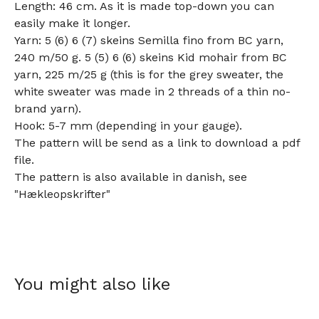
Length: 46 cm. As it is made top-down you can
easily make it longer.
Yarn: 5 (6) 6 (7) skeins Semilla fino from BC yarn,
240 m/50 g. 5 (5) 6 (6) skeins Kid mohair from BC
yarn, 225 m/25 g (this is for the grey sweater, the
white sweater was made in 2 threads of a thin no-
brand yarn).
Hook: 5-7 mm (depending in your gauge).
The pattern will be send as a link to download a pdf
file.
The pattern is also available in danish, see
"Hækleopskrifter"
You might also like