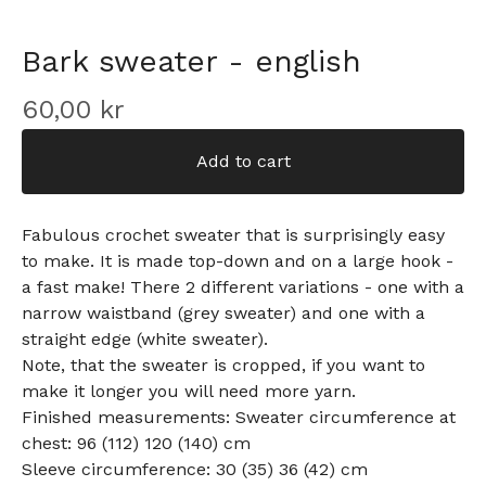
Bark sweater - english
60,00
kr
Add to cart
Fabulous crochet sweater that is surprisingly easy
to make. It is made top-down and on a large hook -
a fast make! There 2 different variations - one with a
narrow waistband (grey sweater) and one with a
straight edge (white sweater).
Note, that the sweater is cropped, if you want to
make it longer you will need more yarn.
Finished measurements: Sweater circumference at
chest: 96 (112) 120 (140) cm
Sleeve circumference: 30 (35) 36 (42) cm