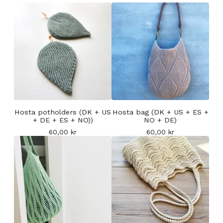
Hosta potholders (DK + US
Hosta bag (DK + US + ES +
+ DE + ES + NO))
NO + DE)
60,00
kr
60,00
kr