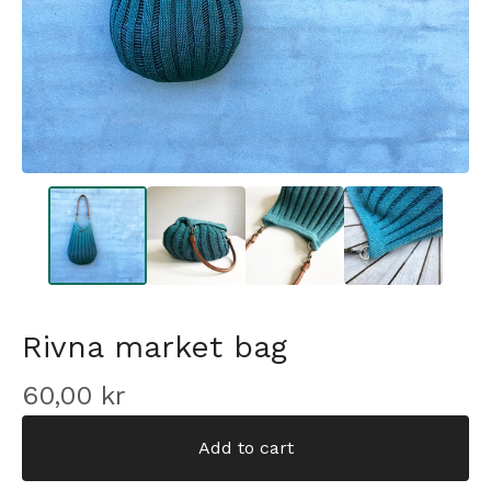
Rivna market bag
60,00
kr
Add to cart