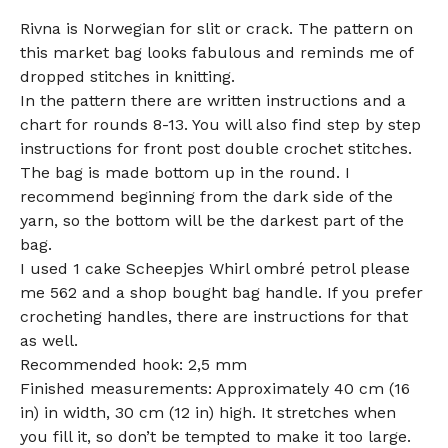
Rivna is Norwegian for slit or crack. The pattern on
this market bag looks fabulous and reminds me of
dropped stitches in knitting.
In the pattern there are written instructions and a
chart for rounds 8-13. You will also find step by step
instructions for front post double crochet stitches.
The bag is made bottom up in the round. I
recommend beginning from the dark side of the
yarn, so the bottom will be the darkest part of the
bag.
I used 1 cake Scheepjes Whirl ombré petrol please
me 562 and a shop bought bag handle. If you prefer
crocheting handles, there are instructions for that
as well.
Recommended hook: 2,5 mm
Finished measurements: Approximately 40 cm (16
in) in width, 30 cm (12 in) high. It stretches when
you fill it, so don’t be tempted to make it too large.