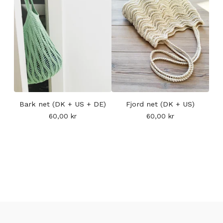
Bark net (DK + US + DE)
Fjord net (DK + US)
60,00
kr
60,00
kr