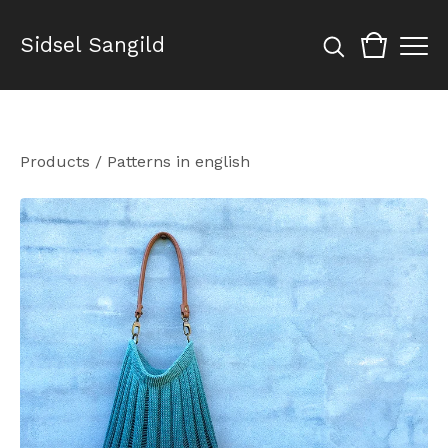
Sidsel Sangild
Products
/
Patterns in english