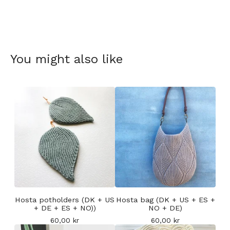
You might also like
Hosta potholders (DK + US
Hosta bag (DK + US + ES +
+ DE + ES + NO))
NO + DE)
60,00
kr
60,00
kr